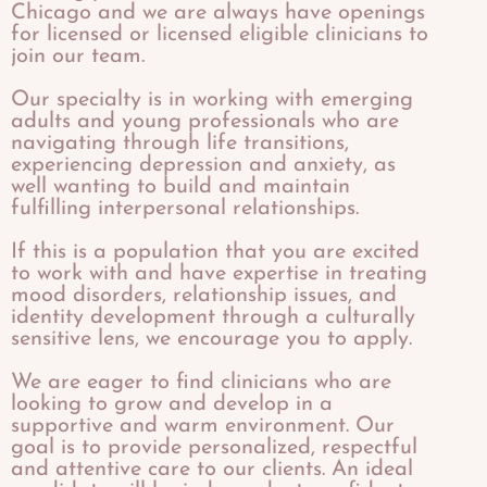
Chicago and we are always have openings
for licensed or licensed eligible clinicians to
join our team.
Our specialty is in working with emerging
adults and young professionals who are
navigating through life transitions,
experiencing depression and anxiety, as
well wanting to build and maintain
fulfilling interpersonal relationships.
If this is a population that you are excited
to work with and have expertise in treating
mood disorders, relationship issues, and
identity development through a culturally
sensitive lens, we encourage you to apply.
​We are eager to find clinicians who are
looking to grow and develop in a
supportive and warm environment. Our
goal is to provide personalized, respectful
and attentive care to our clients. An ideal