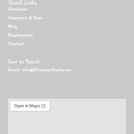
Quick Links
Clinicians
Insurance & Fees
Blog
Employment
Contact
Get In Touch
Email: Info@DiscoverPsych.com