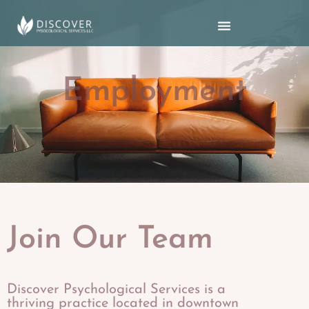
Employment
Join Our Team
Discover Psychological Services is a
thriving practice located in downtown