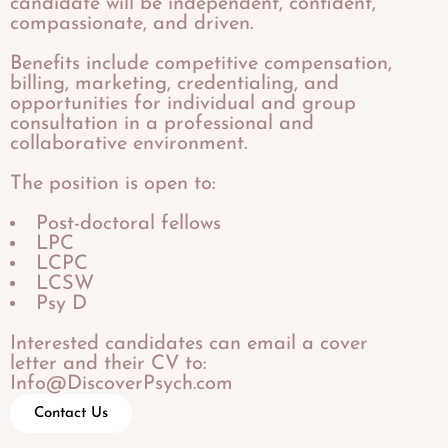
candidate will be independent, confident,
compassionate, and driven.
​Benefits include competitive compensation,
billing, marketing, credentialing, and
opportunities for individual and group
consultation in a professional and
collaborative environment.
The position is open to:
Post-doctoral fellows
LPC
LCPC
LCSW
Psy D
Interested candidates can email a cover
letter and their CV to:
Info@DiscoverPsych.com
Contact Us