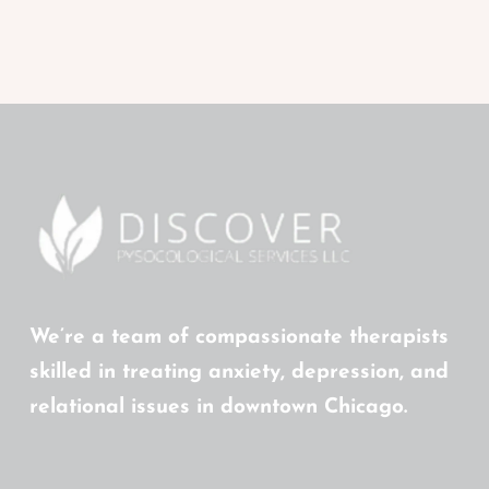
We’re a team of compassionate therapists
skilled in treating anxiety, depression, and
relational issues in downtown Chicago.