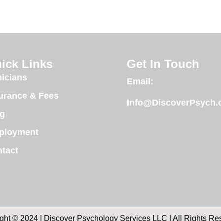
ick Links
Get In Touch
nicians
Email:
urance & Fees
Info@DiscoverPsych
g
ployment
tact
ght © 2024 | Discover Psychology Services LLC | All Rights Re