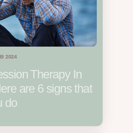
EB 2024
ssion Therapy In
re are 6 signs that
u do