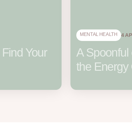
MENTAL HEALTH
4 A
 Find Your
A Spoonful 
the Energy