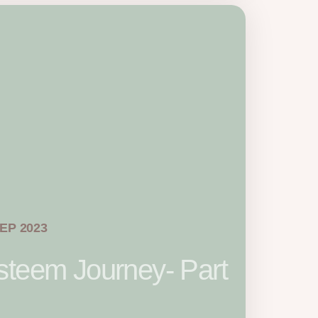
SEP 2023
steem Journey- Part