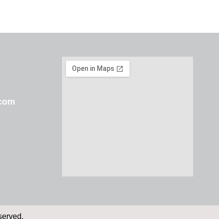
.com
served.