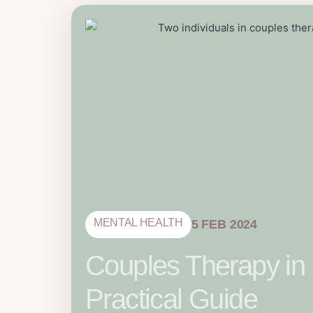
MENTAL HEALTH
5 FEB 2024
Couples Therapy in
Practical Guide