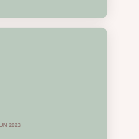
JUN 2023