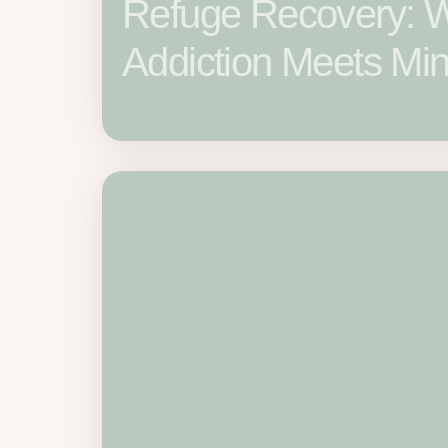
Refuge Recovery: 
Addiction Meets Min