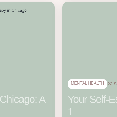
MENTAL HEALTH
22 
 Chicago: A
Your Self-E
1