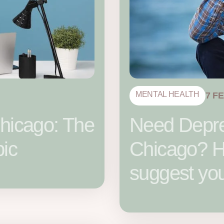
MENTAL HEALTH
7 F
hicago: The
Need Depre
pic
Chicago? He
suggest yo