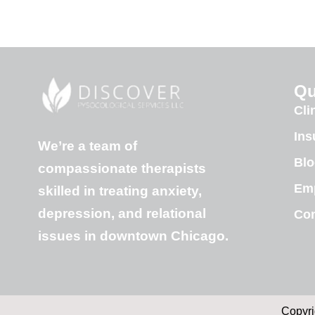
Qu
Cli
Ins
We’re a team of
Blo
compassionate therapists
Em
skilled in treating anxiety,
depression, and relational
Con
issues in downtown Chicago.
Copyri