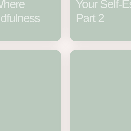
Where
Your Self-
dfulness
Part 2