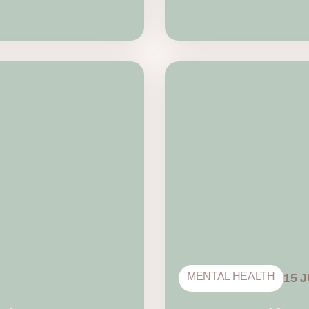
MENTAL HEALTH
15 