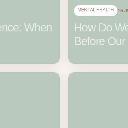
MENTAL HEALTH
15 
llence: When
How Do We 
Before Our 