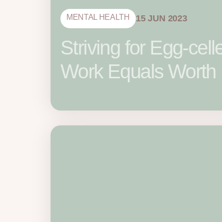
MENTAL HEALTH
15 JUN 2023
Striving for Egg-ce
Work Equals Worth