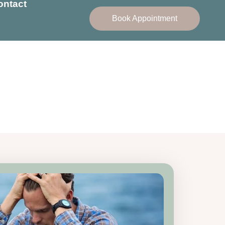
ontact
Book Appointment