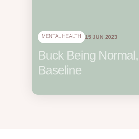
MENTAL HEALTH
15 JUN 2023
Buck Being Normal,
Baseline