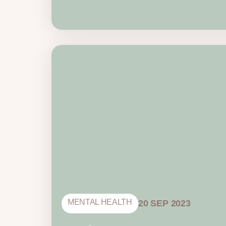
MENTAL HEALTH
20 SEP 2023