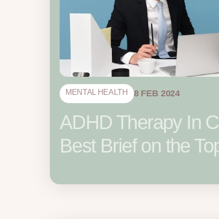
MENTAL HEALTH
8 FEB 2024
ADHD Therapy In C
Best Brief on the To