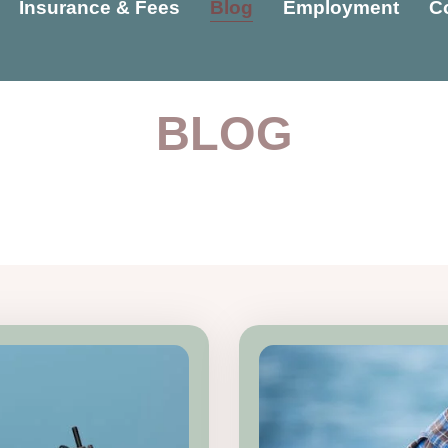
Insurance & Fees
Blog
Employment
C
BLOG