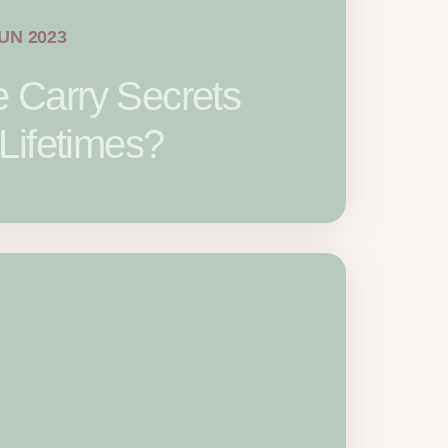
JUN 2023
Carry Secrets
Lifetimes?