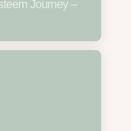
Esteem Journey –