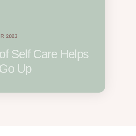
PR 2023
of Self Care Helps
 Go Up