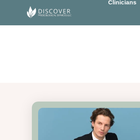
Clinicians