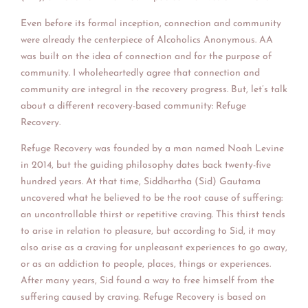
Even before its formal inception, connection and community
were already the centerpiece of Alcoholics Anonymous. AA
was built on the idea of connection and for the purpose of
community. I wholeheartedly agree that connection and
community are integral in the recovery progress. But, let’s talk
about a different recovery-based community: Refuge
Recovery.
Refuge Recovery was founded by a man named Noah Levine
in 2014, but the guiding philosophy dates back twenty-five
hundred years. At that time, Siddhartha (Sid) Gautama
uncovered what he believed to be the root cause of suffering:
an uncontrollable thirst or repetitive craving. This thirst tends
to arise in relation to pleasure, but according to Sid, it may
also arise as a craving for unpleasant experiences to go away,
or as an addiction to people, places, things or experiences.
After many years, Sid found a way to free himself from the
suffering caused by craving. Refuge Recovery is based on