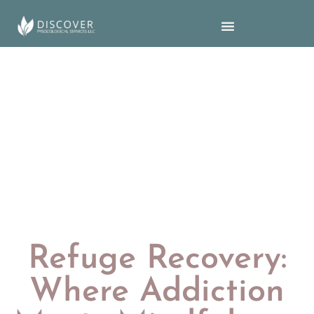
Refuge Recovery:
Where Addiction