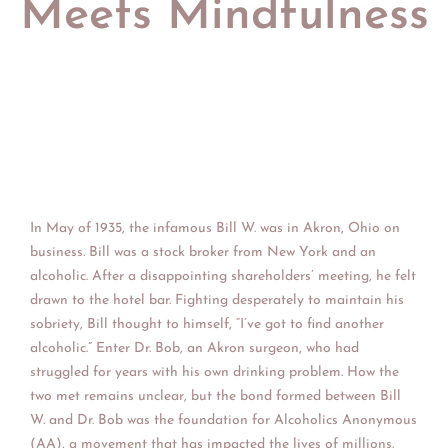
Meets Mindfulness
In Ma
y of 1935, the infamous Bill W. was in Akron, Ohio on
business. Bill was a stock broker from New York and an
alcoholic. After a disappointing shareholders’ meeting, he felt
drawn to the hotel bar. Fighting desperately to maintain his
sobriety, Bill thought to himself, “I’ve got to find another
alcoholic.” Enter Dr. Bob, an Akron surgeon, who had
struggled for years with his own drinking problem. How the
two met remains unclear, but the bond formed between Bill
W. and Dr. Bob was the foundation for Alcoholics Anonymous
(AA), a movement that has impacted the lives of millions.