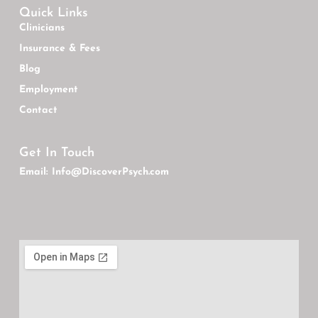
Quick Links
Clinicians
Insurance & Fees
Blog
Employment
Contact
Get In Touch
Email: Info@DiscoverPsych.com