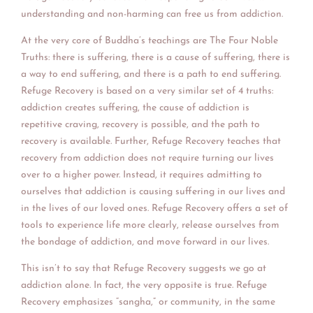
understanding and non-harming can free us from addiction.
At the very core of Buddha’s teachings are The Four Noble
Truths: there is suffering, there is a cause of suffering, there is
a way to end suffering, and there is a path to end suffering.
Refuge Recovery is based on a very similar set of 4 truths:
addiction creates suffering, the cause of addiction is
repetitive craving, recovery is possible, and the path to
recovery is available. Further, Refuge Recovery teaches that
recovery from addiction does not require turning our lives
over to a higher power. Instead, it requires admitting to
ourselves that addiction is causing suffering in our lives and
in the lives of our loved ones. Refuge Recovery offers a set of
tools to experience life more clearly, release ourselves from
the bondage of addiction, and move forward in our lives.
This isn’t to say that Refuge Recovery suggests we go at
addiction alone. In fact, the very opposite is true. Refuge
Recovery emphasizes “sangha,” or community, in the same