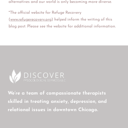
alternatives and our world is only becoming more diverse.
*The official website for Refuge Recovery
(
www.refugerecovery.org
) helped inform the writing of this
blog post. Please see the website for additional information.
We’re a team of compassionate therapists
skilled in treating anxiety, depression, and
relational issues in downtown Chicago.