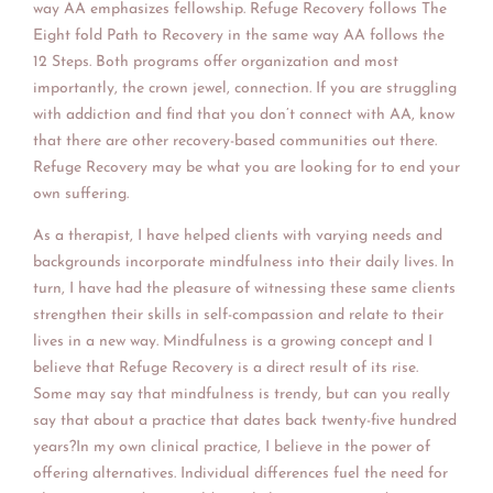
way AA emphasizes fellowship. Refuge Recovery follows The
Eight fold Path to Recovery in the same way AA follows the
12 Steps. Both programs offer organization and most
importantly, the crown jewel, connection. If you are struggling
with addiction and find that you don’t connect with AA, know
that there are other recovery-based communities out there.
Refuge Recovery may be what you are looking for to end your
own suffering.
As a therapist, I have helped clients with varying needs and
backgrounds incorporate mindfulness into their daily lives. In
turn, I have had the pleasure of witnessing these same clients
strengthen their skills in self-compassion and relate to their
lives in a new way. Mindfulness is a growing concept and I
believe that Refuge Recovery is a direct result of its rise.
Some may say that mindfulness is trendy, but can you really
say that about a practice that dates back twenty-five hundred
years?In my own clinical practice, I believe in the power of
offering alternatives. Individual differences fuel the need for