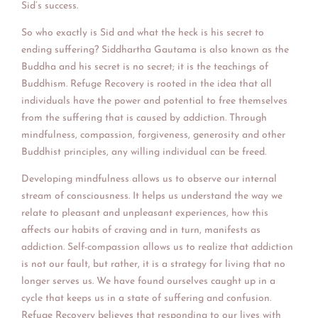
Sid’s success.
So who exactly is Sid and what t
he heck is his secret to
ending suffering? Siddhartha Gautama is also known as the
Buddha and his secret is no secret; it is the teachings of
Buddhism. Refuge Recovery is rooted in the idea that all
individuals have the power and potential to free themselves
from the suffering that is caused by addiction. Through
mindfulness, compassion, forgiveness, generosity and other
Buddhist principles, any willing individual can be freed.
Developing mindfulness allows us to observe our internal
stream of consciousness. It helps us understand the way we
relate to pleasant and unpleasant experiences, how this
affects our habits of craving and in turn, manifests as
addiction. Self-compassion allows us to realize that addiction
is not our fault, but rather, it is a strategy for living that no
longer serves us. We have found ourselves caught up in a
cycle that keeps us in a state of suffering and confusion.
Refuge Recovery believes that responding to our lives with